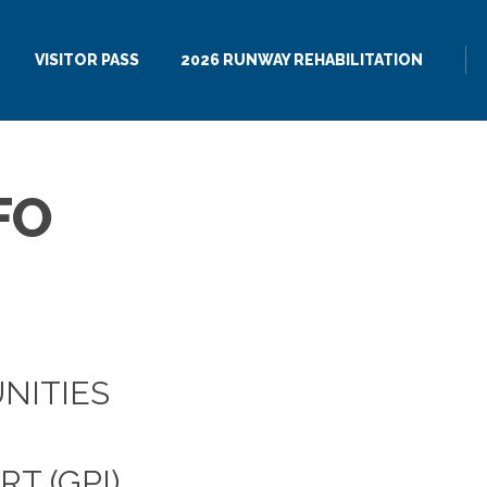
VISITOR PASS
2026 RUNWAY REHABILITATION
FO
NITIES
T (GPI)