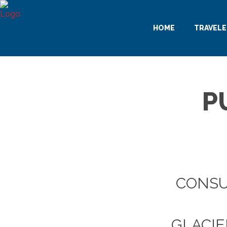
HOME
TRAVELE
P
CONSU
GLACIE