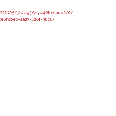
tMDA5YjllODg3YzIy%40thread.v2/0?
e6f8beb-4a23-420f-98c6-