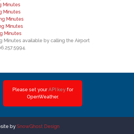
g Minutes
g Minutes
ing Minutes
ng Minutes
ng Minutes
 Minutes available by calling the Airport
06.257.5994.
Please set your
API key
for
OpenWeather.
bsite by
SnowGhost Design