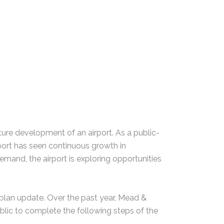
uture development of an airport. As a public-
rport has seen continuous growth in
demand, the airport is exploring opportunities
 plan update. Over the past year, Mead &
blic to complete the following steps of the