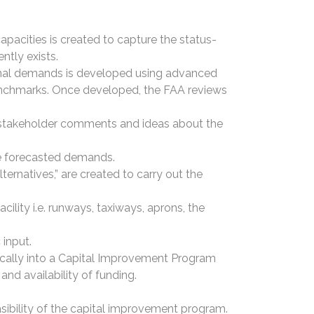
 capacities is created to capture the status-
ently exists.
ional demands is developed using advanced
benchmarks. Once developed, the FAA reviews
t stakeholder comments and ideas about the
he forecasted demands.
ternatives,” are created to carry out the
acility i.e. runways, taxiways, aprons, the
 input.
ically into a Capital Improvement Program
nd availability of funding.
easibility of the capital improvement program.