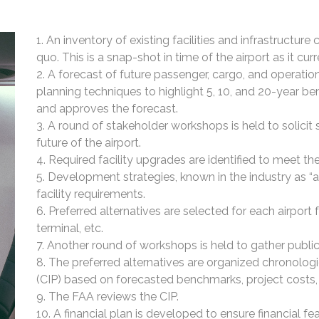
An inventory of existing facilities and infrastructure
quo. This is a snap-shot in time of the airport as it curr
A forecast of future passenger, cargo, and operat
planning techniques to highlight 5, 10, and 20-year 
and approves the forecast.
A round of stakeholder workshops is held to solici
future of the airport.
Required facility upgrades are identified to meet t
Development strategies, known in the industry as “al
facility requirements.
Preferred alternatives are selected for each airport f
terminal, etc.
Another round of workshops is held to gather public
The preferred alternatives are organized chronolog
(CIP) based on forecasted benchmarks, project costs, a
The FAA reviews the CIP.
A financial plan is developed to ensure financial f