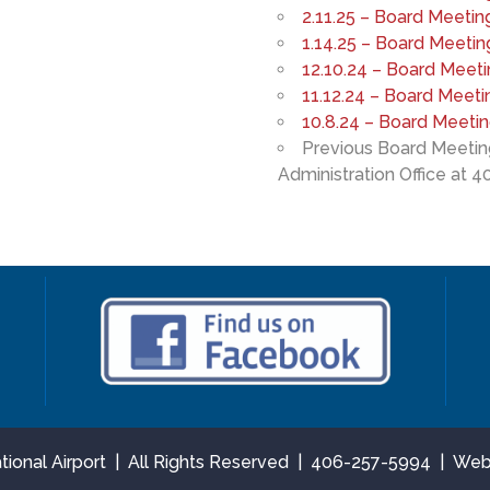
2.11.25 – Board Meetin
1.14.25 – Board Meetin
12.10.24 – Board Meet
11.12.24 – Board Meeti
10.8.24 – Board Meeti
Previous Board Meeting
Administration Office at 4
national Airport | All Rights Reserved | 406-257-5994 | We