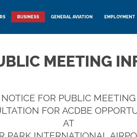
RS
BUSINESS
GENERAL AVIATION
EMPLOYMENT
UBLIC MEETING IN
NOTICE FOR PUBLIC MEETING
LTATION FOR ACDBE OPPORTU
AT
R PARK INTERNATIONAL AIRPOR