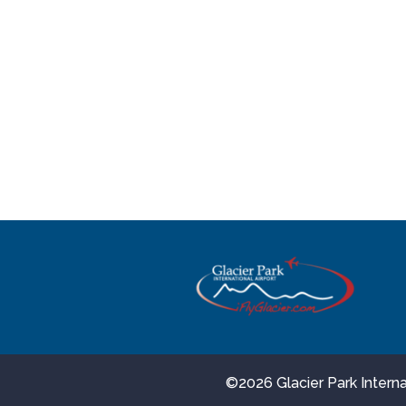
©
2026 Glacier Park Inter