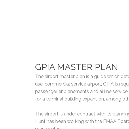
GPIA MASTER PLAN
The airport master plan is a guide which deta
use, commercial service airport, GPIA is req
passenger enplanements and airline service fo
for a terminal building expansion, among ot
The airport is under contract with its plann
Hunt has been working with the FMAA Board, 
master plan: