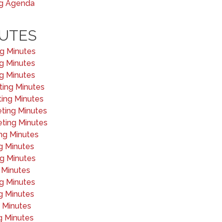
ng Agenda
UTES
ng Minutes
ng Minutes
ng Minutes
ting Minutes
ting Minutes
eting Minutes
eting Minutes
ng Minutes
g Minutes
ng Minutes
 Minutes
ng Minutes
g Minutes
g Minutes
g Minutes