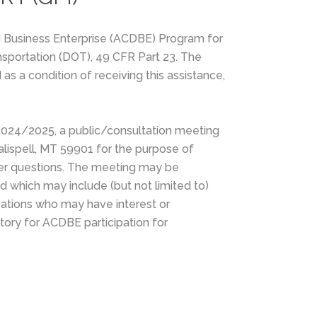
d Business Enterprise (ACDBE) Program for
ansportation (DOT), 49 CFR Part 23. The
as a condition of receiving this assistance,
/2024/2025, a public/consultation meeting
Kalispell, MT 59901 for the purpose of
swer questions. The meeting may be
nd which may include (but not limited to)
zations who may have interest or
ory for ACDBE participation for