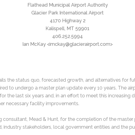
Flathead Municipal Airport Authority
Glacier Park International Airport
4170 Highway 2
Kalispell, MT 59901
406.252.5994
Ian McKay <imckay@glacierairport.com>
ils the status quo, forecasted growth, and alternatives for f
uired to undergo a master plan update every 10 years. The ai
r the last six years and, in an effort to meet this increasing 
her necessary facility improvements.
ing consultant, Mead & Hunt, for the completion of the master
industry stakeholders, local government entities and the pu