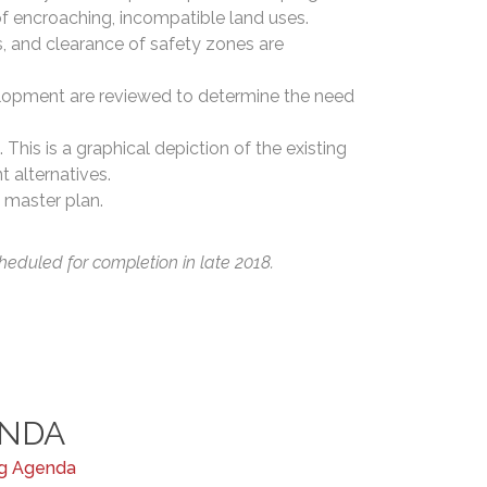
of encroaching, incompatible land uses.
s, and clearance of safety zones are
elopment are reviewed to determine the need
 This is a graphical depiction of the existing
t alternatives.
 master plan.
heduled for completion in late 2018.
ENDA
ng Agenda