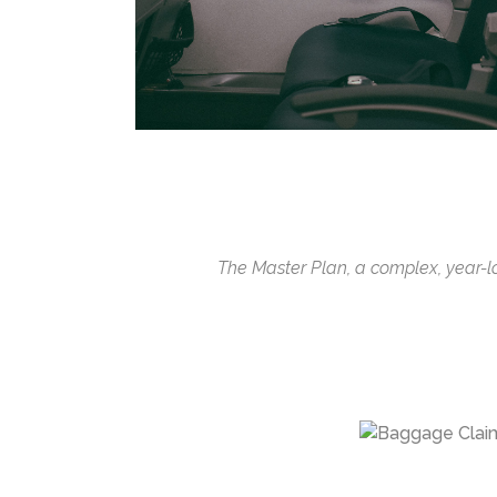
The Master Plan, a complex, year-lon