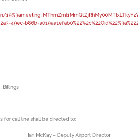
-join/19%3ameeting_MThmZmI1MmQtZjRhMy00MTIxLTkyYzY
72a3-49ec-b86b-a019aa1efab0%22%2c%22Oid%22%3a%222
Billings
for call line shall be directed to:
Ian McKay – Deputy Airport Director