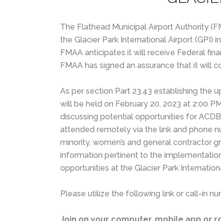
The Flathead Municipal Airport Authority 
the Glacier Park International Airport (GPI)
FMAA anticipates it will receive Federal fin
FMAA has signed an assurance that it will c
As per section Part 23.43 establishing the
will be held on February 20, 2023 at 2:00 PM
discussing potential opportunities for ACDB
attended remotely via the link and phone num
minority, women’s and general contractor gr
information pertinent to the implementati
opportunities at the Glacier Park Internationa
Please utilize the following link or call-in
Join on your computer, mobile app or 