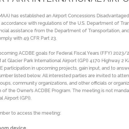
(FMAA) has established an Airport Concessions Disadvantage
 in accordance with regulations of the U.S. Department of Tr
ancial assistance from the Department of Transportation, and 
omply with 49 CFR Part 23.
 upcoming ACDBE goals for Federal Fiscal Years (FFY) 2023
 at Glacier Park International Airport (GPI) 4170 Highway 2 
E participation in upcoming projects, gain input, and to an
ber listed below. All interested parties are invited to atte
oups, community organizations, and other officials or organi
on of the Owner’s ACDBE Program. The meeting is not mandat
l Airport (GPI).
 number to access the meeting:
room device