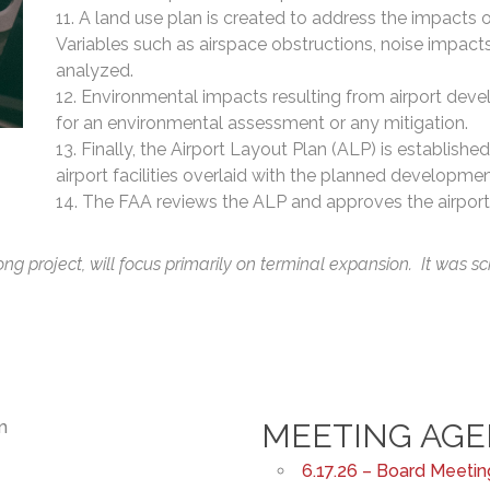
A land use plan is created to address the impacts 
Variables such as airspace obstructions, noise impact
analyzed.
Environmental impacts resulting from airport dev
for an environmental assessment or any mitigation.
Finally, the Airport Layout Plan (ALP) is established.
airport facilities overlaid with the planned developmen
The FAA reviews the ALP and approves the airport
g project, will focus primarily on terminal expansion. It was sc
MEETING AG
6.17.26 – Board Meeti