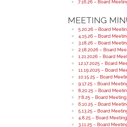
7.16.26 – Board Meeti
MEETING MIN
5.20.26 – Board Meeti
4.15.26 – Board Meeti
3.18.26 – Board Meeti
2.18.2026 – Board Mee
1.21.2026 – Board Mee
12.17.2025 – Board Me
11.19.2025 – Board Me
10.15.25 – Board Meeti
9.17.25 – Board Meetin
8.20.25 – Board Meeti
7.8.25 – Board Meeting
6.10.25 – Board Meeti
5.13.25 – Board Meetin
4.8.25 – Board Meetin
3.11.25 – Board Meetin