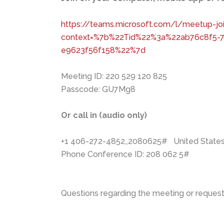
https://teams.microsoft.com/l/meetup
context=%7b%22Tid%22%3a%22ab76c8f5-
e9623f56f158%22%7d
Meeting ID: 220 529 120 825
Passcode: GU7Mg8
Or call in (audio only)
+1 406-272-4852,,2080625# United States, 
Phone Conference ID: 208 062 5#
Questions regarding the meeting or requests 