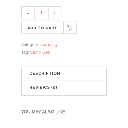
Roll
Up
Sleaping
ADD TO CART
Bag
quantity
Category:
Camping
Tag:
Camp Gear
DESCRIPTION
REVIEWS (0)
YOU MAY ALSO LIKE