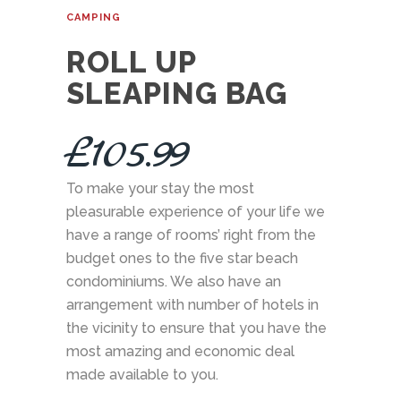
CAMPING
ROLL UP
SLEAPING BAG
£
105.99
To make your stay the most
pleasurable experience of your life we
have a range of rooms’ right from the
budget ones to the five star beach
condominiums. We also have an
arrangement with number of hotels in
the vicinity to ensure that you have the
most amazing and economic deal
made available to you.