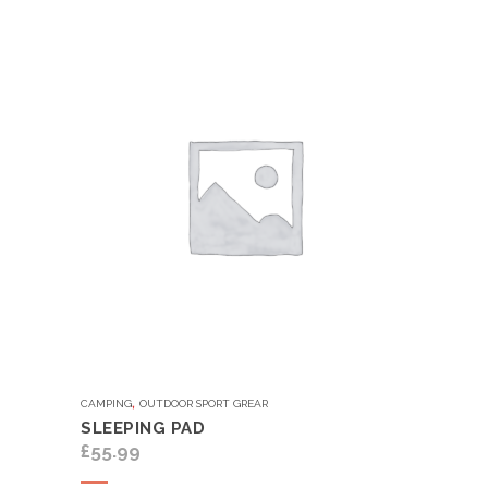
,
CAMPING
OUTDOOR SPORT GREAR
SLEEPING PAD
£
55.99
Add to cart