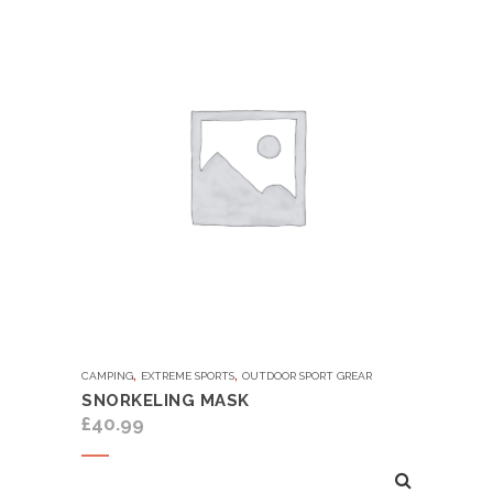
,
,
CAMPING
EXTREME SPORTS
OUTDOOR SPORT GREAR
SNORKELING MASK
£
40.99
Add to cart